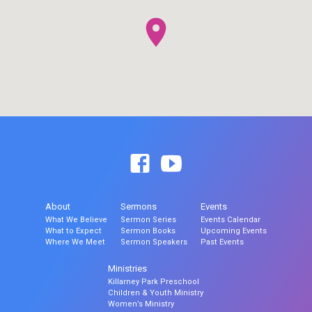
About
Sermons
Events
What We Believe
Sermon Series
Events Calendar
What to Expect
Sermon Books
Upcoming Events
Where We Meet
Sermon Speakers
Past Events
Ministries
Killarney Park Preschool
Children & Youth Ministry
Women’s Ministry