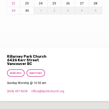
23
24
25
26
27
28
22
30
1
2
3
4
5
29
Killarney Park Church
6426 Kerr Street
Vancouver BC
MORE INFO
DIRECTIONS
Sunday Worship @ 10:30 am
(604) 437-9638
office​@kpmbchurch.org