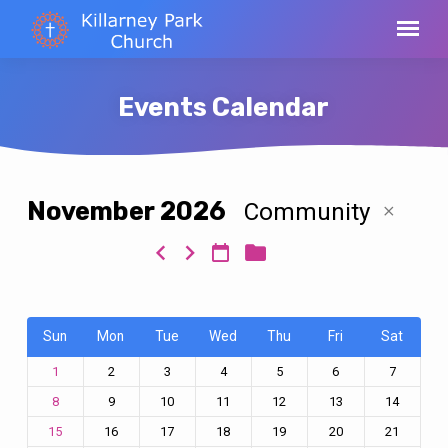
Events Calendar
November 2026
Community
Events
Calendar
Sun
Mon
Tue
Wed
Thu
Fri
Sat
2
3
4
5
6
7
1
9
10
11
12
13
14
8
16
17
18
19
20
21
15