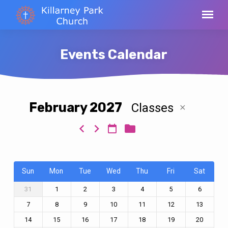
Events Calendar
February 2027
Classes
Events
Calendar
Sun
Mon
Tue
Wed
Thu
Fri
Sat
31
1
2
3
4
5
6
7
8
9
10
11
12
13
14
15
16
17
18
19
20