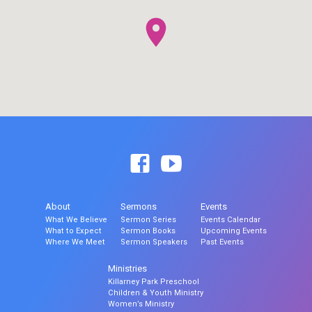
About
Sermons
Events
What We Believe
Sermon Series
Events Calendar
What to Expect
Sermon Books
Upcoming Events
Where We Meet
Sermon Speakers
Past Events
Ministries
Killarney Park Preschool
Children & Youth Ministry
Women’s Ministry