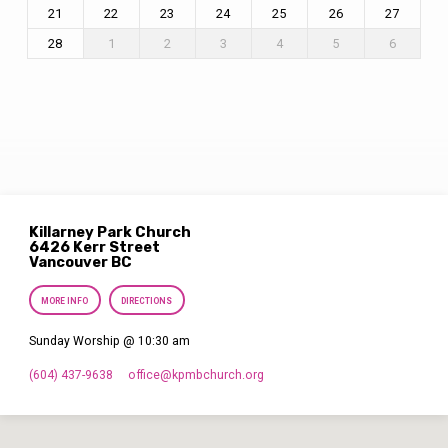
21
22
23
24
25
26
27
28
1
2
3
4
5
6
Killarney Park Church
6426 Kerr Street
Vancouver BC
MORE INFO
DIRECTIONS
Sunday Worship @ 10:30 am
(604) 437-9638
office​@kpmbchurch.org