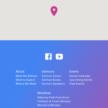
About
Sermons
Events
What We Believe
Sermon Series
Events Calendar
What to Expect
Sermon Books
Upcoming Events
Where We Meet
Sermon Speakers
Past Events
Ministries
Killarney Park Preschool
Children & Youth Ministry
Women’s Ministry