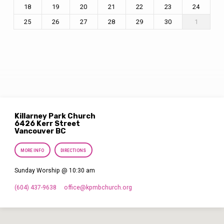
18
19
20
21
22
23
24
25
26
27
28
29
30
1
Killarney Park Church
6426 Kerr Street
Vancouver BC
MORE INFO
DIRECTIONS
Sunday Worship @ 10:30 am
(604) 437-9638
office​@kpmbchurch.org