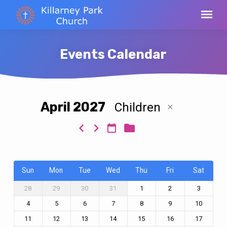
Events Calendar
April 2027
Children
Events
Calendar
Sun
Mon
Tue
Wed
Thu
Fri
Sat
28
29
30
31
1
2
3
4
5
6
7
8
9
10
11
12
13
14
15
16
17