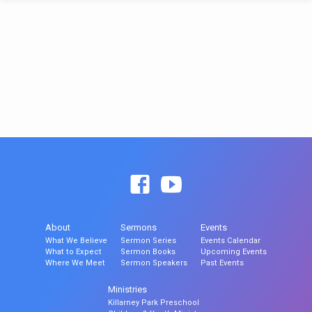
About
Sermons
Events
What We Believe
Sermon Series
Events Calendar
What to Expect
Sermon Books
Upcoming Events
Where We Meet
Sermon Speakers
Past Events
Ministries
Killarney Park Preschool