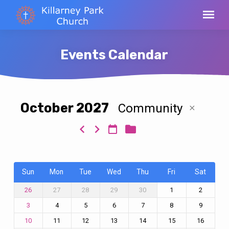
Events Calendar
October 2027
Community
Events
Calendar
Sun
Mon
Tue
Wed
Thu
Fri
Sat
27
28
29
30
1
2
26
4
5
6
7
8
9
3
11
12
13
14
15
16
10