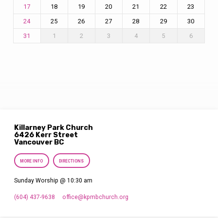
18
19
20
21
22
23
17
25
26
27
28
29
30
24
1
2
3
4
5
6
31
Killarney Park Church
6426 Kerr Street
Vancouver BC
MORE INFO
DIRECTIONS
Sunday Worship @ 10:30 am
(604) 437-9638
office​@kpmbchurch.org