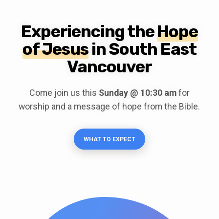
Experiencing the
Hope
of Jesus
in South East
Vancouver
Come join us this
Sunday @ 10:30 am
for
worship and a message of hope from the Bible.
WHAT TO EXPECT