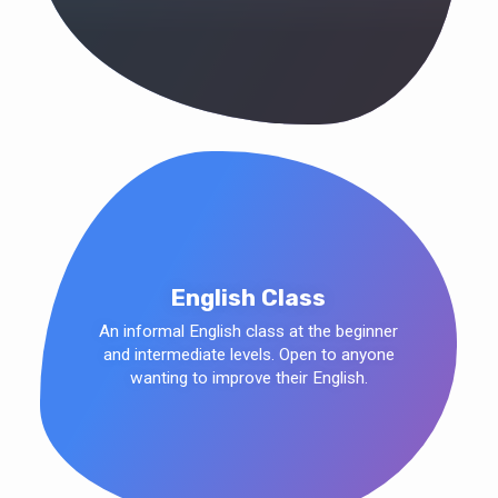
English Class
An informal English class at the beginner
and intermediate levels. Open to anyone
wanting to improve their English.