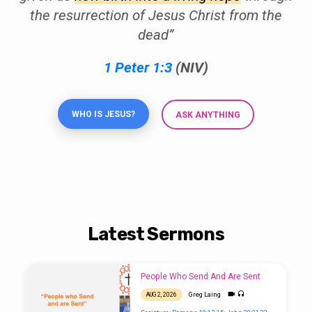
the resurrection of Jesus Christ from the
dead”
1 Peter 1:3
(NIV)
WHO IS JESUS?
ASK ANYTHING
Latest Sermons
People Who Send And Are Sent
Greg Laing
AUG 2, 2026