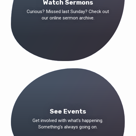
Watch Sermons
Curious? Missed last Sunday? Check out
our online sermon archive.
See Events
Get involved with what's happening.
Something's always going on.