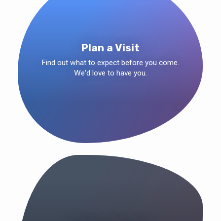
Plan a Visit
Find out what to expect before you come.
We'd love to have you.