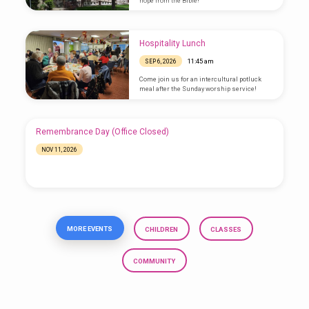
hope from the Bible!
Hospitality Lunch
11:45 am
SEP 6, 2026
Come join us for an intercultural potluck
meal after the Sunday worship service!
Remembrance Day (Office Closed)
NOV 11, 2026
MORE EVENTS
CHILDREN
CLASSES
COMMUNITY