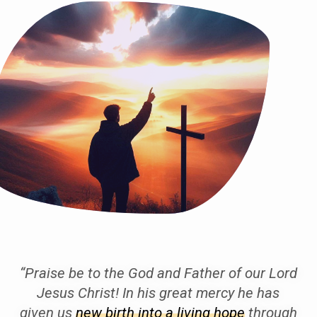
“Praise be to the God and Father of our Lord
Jesus Christ! In his great mercy he has
given us
new birth into a living hope
through