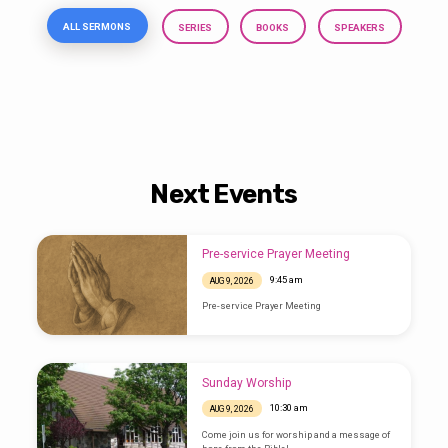
ALL SERMONS
SERIES
BOOKS
SPEAKERS
Next Events
Pre-service Prayer Meeting
9:45 am
AUG 9, 2026
Pre-service Prayer Meeting
Sunday Worship
10:30 am
AUG 9, 2026
Come join us for worship and a message of