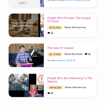
Scripture:
Romans 10:13-15
;
John 20:21
,
22
People Who Proclaim The Gospel
Of Christ
Pastor Sherman Lau
JUL 26, 2026
Scripture:
Isaiah 52:7-10
The Gate Of Heaven
Pastor Nick Suen
JUL 19, 2026
Scripture:
Genesis 28:10-22
People Who Are A Blessing To The
Nations
Pastor Sherman Lau
JUN 28, 2026
Scripture:
Genesis 12:1-3