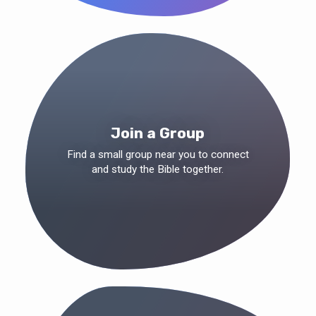
Join a Group
Find a small group near you to connect
and study the Bible together.