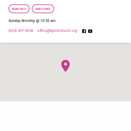
MORE INFO
DIRECTIONS
Sunday Worship @ 10:30 am
(604) 437-9638
office​@kpmbchurch.org