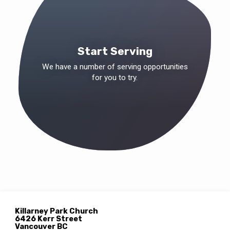
Start Serving
We have a number of serving opportunities
for you to try.
Location
Details
Killarney Park Church
6426 Kerr Street
Vancouver BC