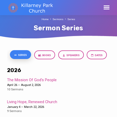
Home
Sermons
Series
Sermon Series
SERIES
BOOKS
SPEAKERS
DATES
Sermon
Series
2026
The Mission Of God's People
April 26 – August 2, 2026
10 Sermons
Living Hope, Renewed Church
January 4 – March 22, 2026
9 Sermons