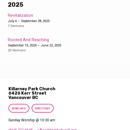
2025
Revitalization
July 6 – September 28, 2025
7 Sermons
Rooted And Reaching
September 15, 2024 – June 22, 2025
20 Sermons
Killarney Park Church
6426 Kerr Street
Vancouver BC
MORE INFO
DIRECTIONS
Sunday Worship @ 10:30 am