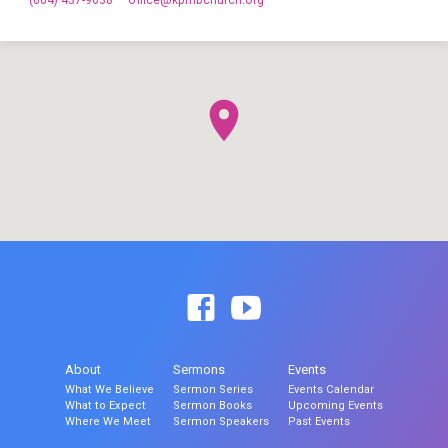
(604) 437-9638
office​@kpmbchurch.org
About
Sermons
Events
What We Believe
Sermon Series
Events Calendar
What to Expect
Sermon Books
Upcoming Events
Where We Meet
Sermon Speakers
Past Events