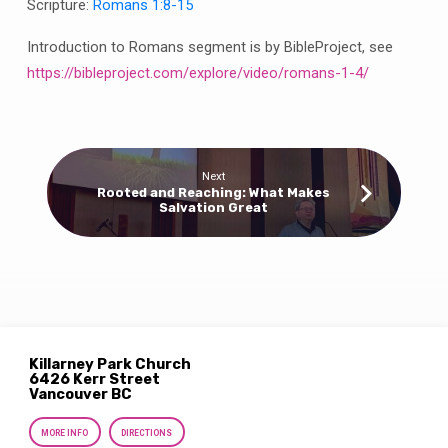
Scripture:
Romans 1:8-15
Introduction to Romans segment is by BibleProject, see
https://bibleproject.com/explore/video/romans-1-4/
Next
Rooted and Reaching: What Makes
Salvation Great
Killarney Park Church
6426 Kerr Street
Vancouver BC
MORE INFO
DIRECTIONS