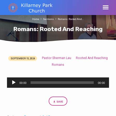
Home
Sermons
Romans: Rooted And…
Romans: Rooted And Reaching
Pastor Sherman Lau
Rooted And Reaching
SEPTEMBER 15, 2024
Romans:
Romans
Rooted
And
Audio
Reaching
00:00
00:00
Player
SAVE