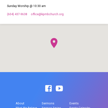
Sunday Worship @ 10:30 am
(604) 437-9638
office​@kpmbchurch.org
About
Sermons
Events
What We Believe
Sermon Series
Events Calendar