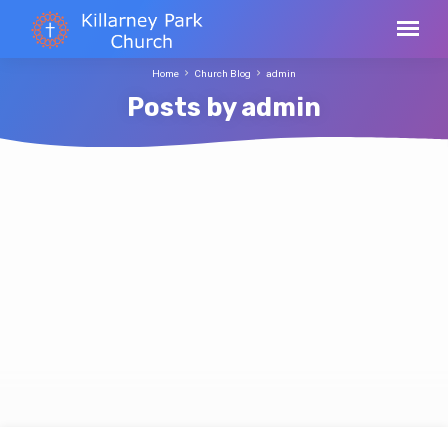
Home
Church Blog
admin
Posts by admin
Posts
by
admin