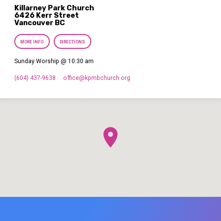
Killarney Park Church
6426 Kerr Street
Vancouver BC
MORE INFO
DIRECTIONS
Sunday Worship @ 10:30 am
(604) 437-9638
office​@kpmbchurch.org