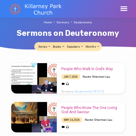
Home
Sermons
Deuteronomy
Sermons on Deuteronomy
Series
Books
Speakers
Months
Sermons
People Who Walk In God’s Way
on
Pastor Sherman Lau
JUN 7, 2026
Deuteronomy
Scripture:
Deuteronomy 10:12-13
People Who Know The One Living
God And Saviour
Pastor Sherman Lau
MAY 24, 2026
Scripture:
Deuteronomy 4:32-39