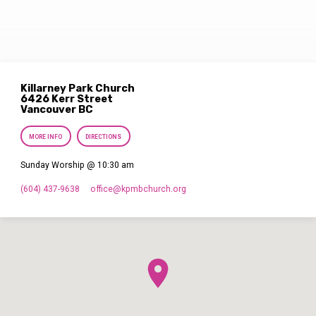
Killarney Park Church
6426 Kerr Street
Vancouver BC
MORE INFO
DIRECTIONS
Sunday Worship @ 10:30 am
(604) 437-9638
office​@kpmbchurch.org