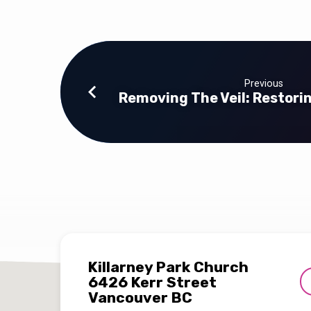
Previous
Removing The Veil: Restori
Killarney Park Church
6426 Kerr Street
Vancouver BC