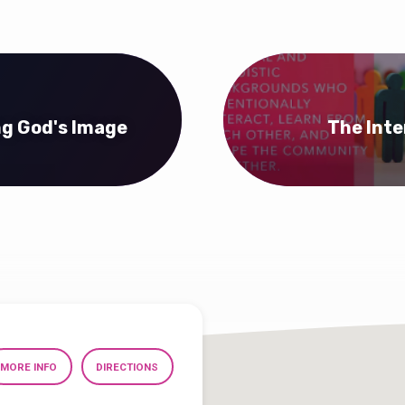
ng God's Image
The Inte
MORE INFO
DIRECTIONS