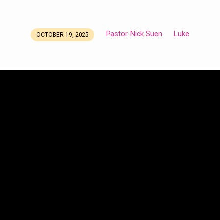
Pastor Nick Suen
Luke
OCTOBER 19, 2025