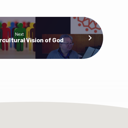
Next
rcultural Vision of God