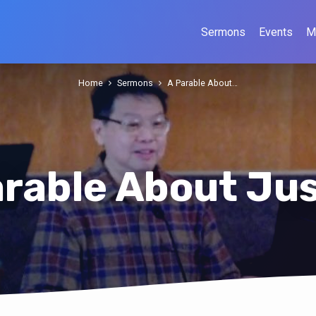
Sermons
Events
M
Home
Sermons
A Parable About…
arable About Jus