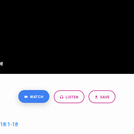
WATCH
LISTEN
SAVE
18:1-18