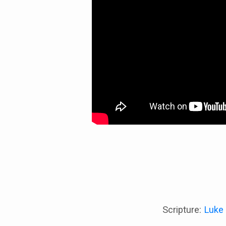
Scripture:
Luke 