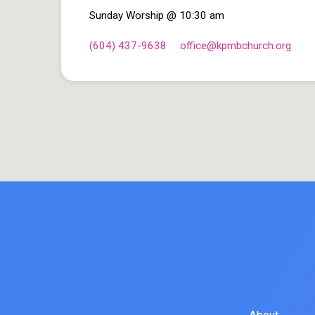
Sunday Worship @ 10:30 am
(604) 437-9638
office​@kpmbchurch.org