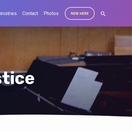
inistries
Contact
Photos
NEW HERE
tice