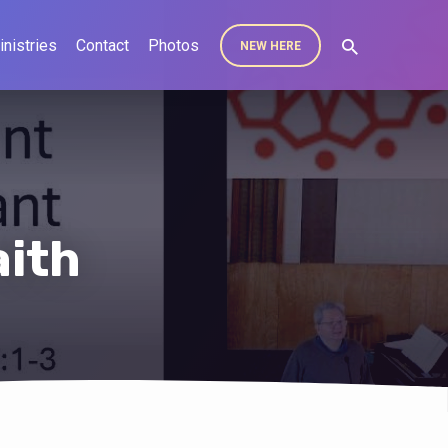
inistries
Contact
Photos
NEW HERE
aith