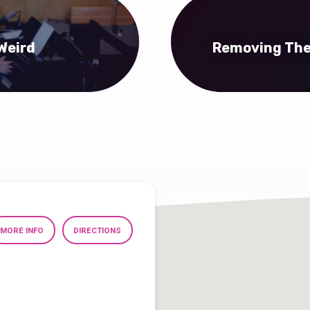
Weird
Removing The 
MORE INFO
DIRECTIONS