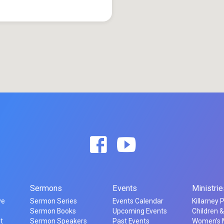
Sermons
Events
Ministrie
ve
Sermon Series
Events Calendar
Killarney 
t
Sermon Books
Upcoming Events
Children &
t
Sermon Speakers
Past Events
Women’s M