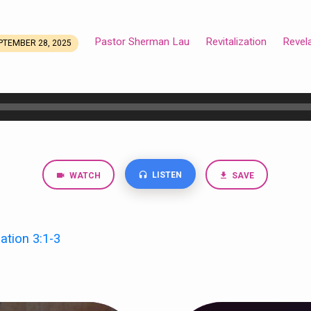
Pastor Sherman Lau
Revitalization
Revel
PTEMBER 28, 2025
LISTEN
WATCH
SAVE
ation 3:1-3