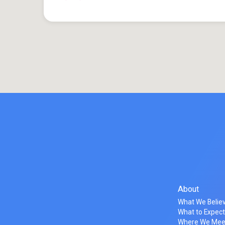
About
What We Belie
What to Expec
Where We Mee