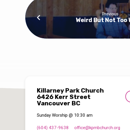
Previous
Weird But Not Too 
Killarney Park Church
6426 Kerr Street
Vancouver BC
Sunday Worship @ 10:30 am
(604) 437-9638
office​@kpmbchurch.org