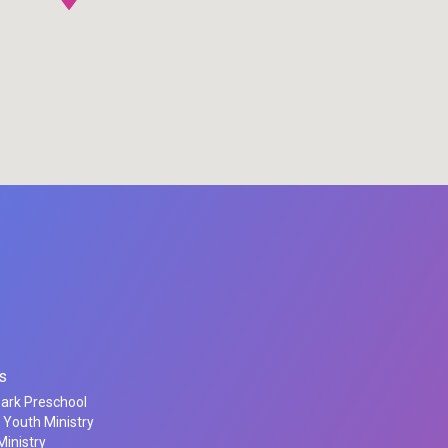
s
Park Preschool
 Youth Ministry
inistry