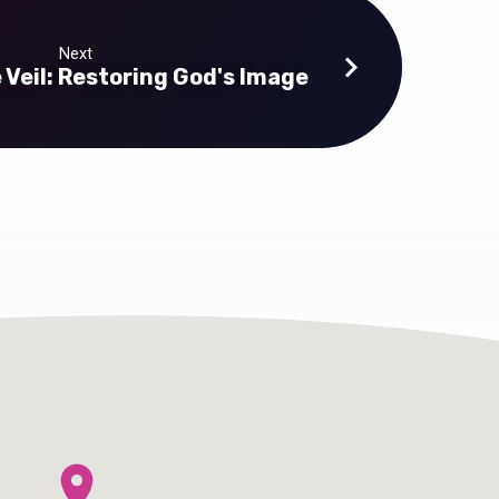
Next
Veil: Restoring God's Image