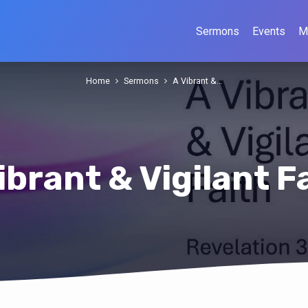
Sermons
Events
M
Home
Sermons
A Vibrant &…
ibrant & Vigilant F