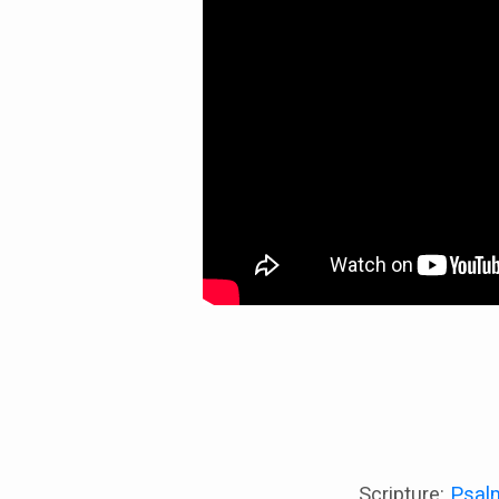
acted”
Scripture:
Psal