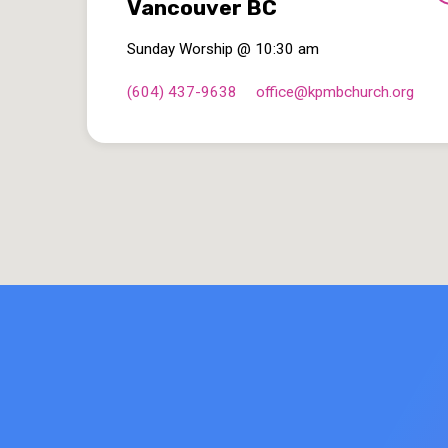
Vancouver BC
Sunday Worship @ 10:30 am
(604) 437-9638
office​@kpmbchurch.org