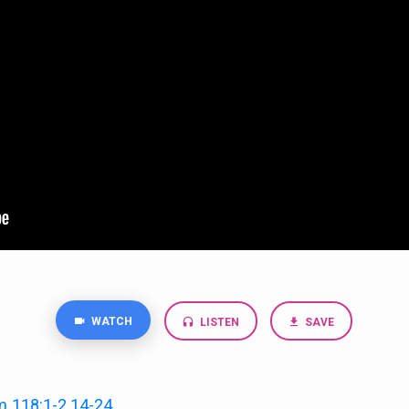
WATCH
LISTEN
SAVE
m 118:1-2
,
14-24