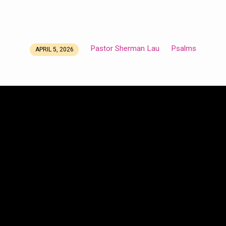
Pastor Sherman Lau
Psalms
APRIL 5, 2026