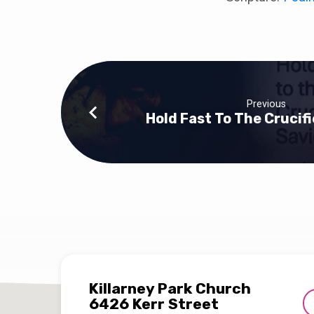
Previous
Hold Fast To The Crucif
Killarney Park Church
6426 Kerr Street