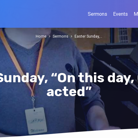
Sermons
Events
M
Home
Sermons
Easter Sunday,…
Sunday, “On this day,
acted”