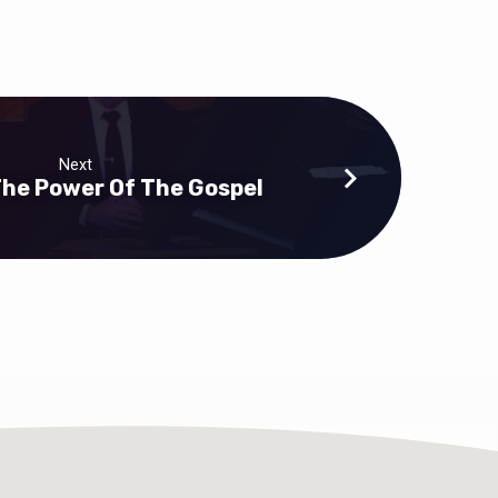
Next
 The Power Of The Gospel