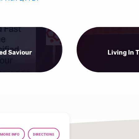
ied Saviour
Living In
MORE INFO
DIRECTIONS