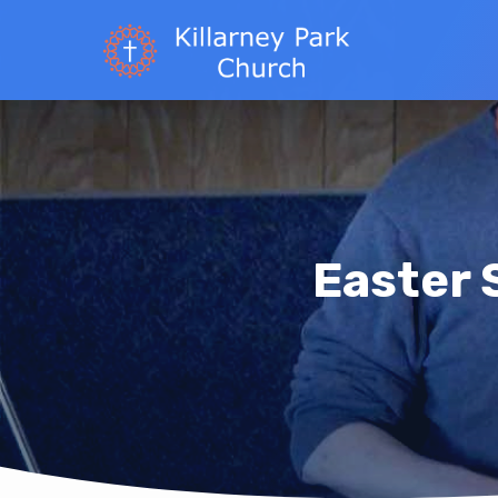
Easter 