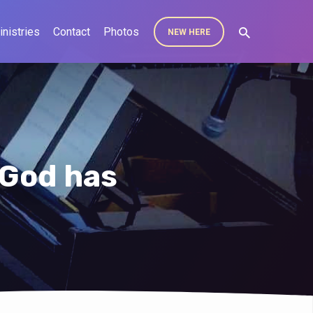
inistries
Contact
Photos
NEW HERE
 God has