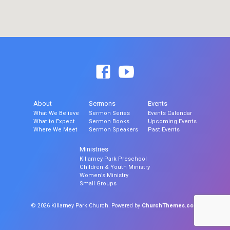
About
Sermons
Events
What We Believe
Sermon Series
Events Calendar
What to Expect
Sermon Books
Upcoming Events
Where We Meet
Sermon Speakers
Past Events
Ministries
Killarney Park Preschool
Children & Youth Ministry
Women’s Ministry
Small Groups
© 2026 Killarney Park Church. Powered by
ChurchThemes.com