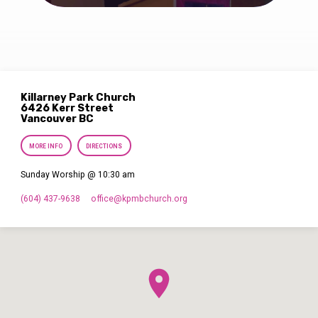
Killarney Park Church
6426 Kerr Street
Vancouver BC
MORE INFO
DIRECTIONS
Sunday Worship @ 10:30 am
(604) 437-9638
office​@kpmbchurch.org