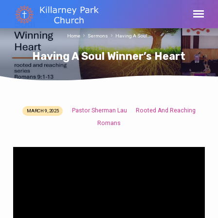
Home
Sermons
Having A Soul…
Having A Soul Winner’s Heart
Pastor Sherman Lau
Rooted And Reaching
MARCH 9, 2025
Having
Romans
A
Soul
Winner’s
Heart