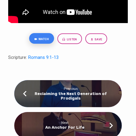
WATCH
LISTEN
SAVE
Scripture:
Romans 9:1-13
Previous
Reclaiming the Next Generation of
Prodigals
Next
An Anchor For Life