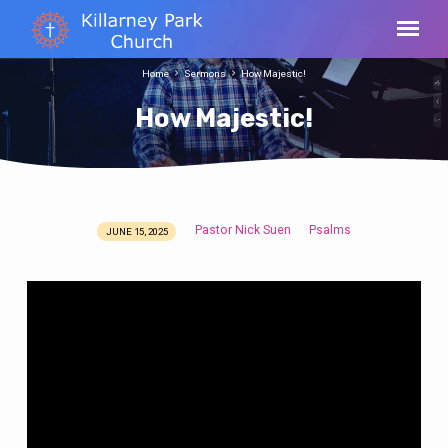
Home
Sermons
How Majestic!
How Majestic!
Pastor Nick Suen
Psalms
JUNE 15, 2025
How
Majestic!