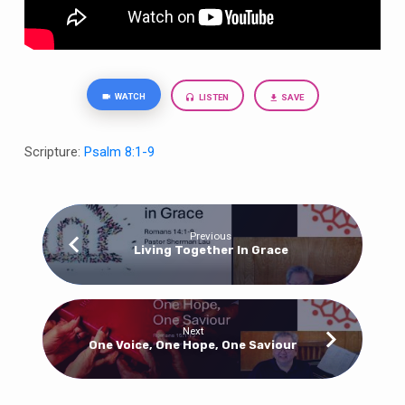
WATCH
LISTEN
SAVE
Scripture:
Psalm 8:1-9
Previous
Living Together In Grace
Next
One Voice, One Hope, One Saviour