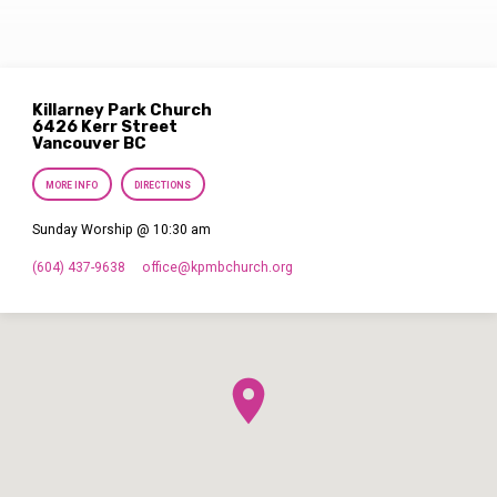
Killarney Park Church
6426 Kerr Street
Vancouver BC
MORE INFO
DIRECTIONS
Sunday Worship @ 10:30 am
(604) 437-9638
office​@kpmbchurch.org