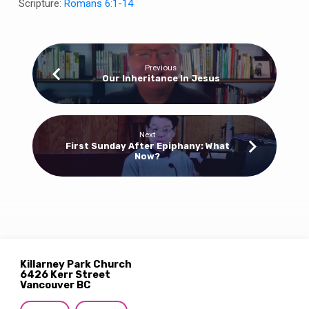
Scripture:
Romans 6:1-14
Previous
Our Inheritance In Jesus
Next
First Sunday After Epiphany: What
Now?
Killarney Park Church
6426 Kerr Street
Vancouver BC