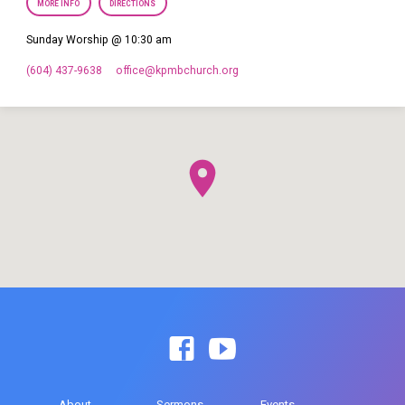
MORE INFO
DIRECTIONS
Sunday Worship @ 10:30 am
(604) 437-9638
office​@kpmbchurch.org
About
Sermons
Events