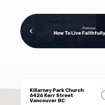
Previous
How To Live Faithfull
Killarney Park Church
6426 Kerr Street
Vancouver BC