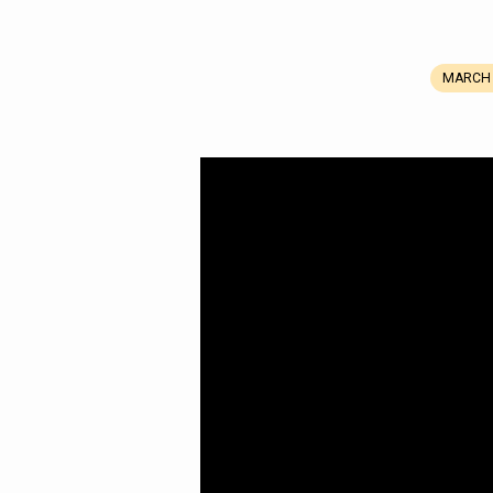
MARCH 
Refined,
Not
Defeated