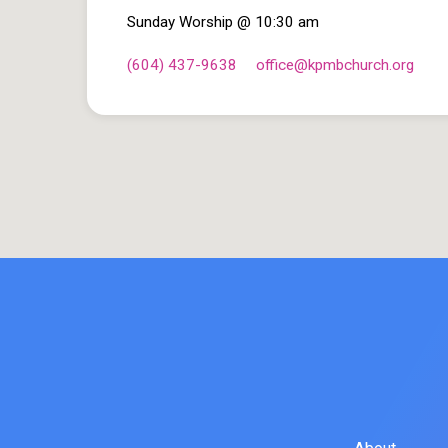
Sunday Worship @ 10:30 am
(604) 437-9638
office​@kpmbchurch.org