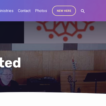
inistries
Contact
Photos
NEW HERE
ted