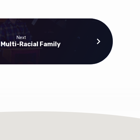
Next
 Multi-Racial Family