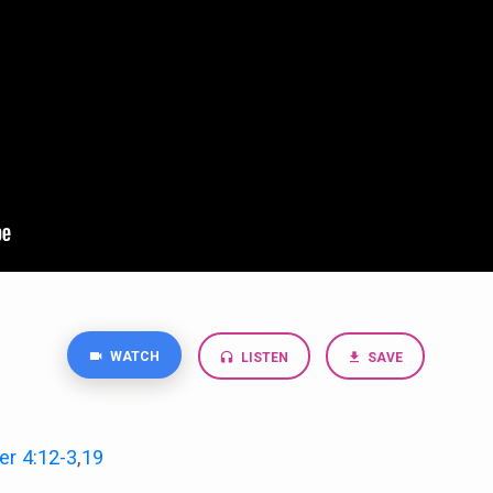
WATCH
LISTEN
SAVE
er 4:12-3
,
19