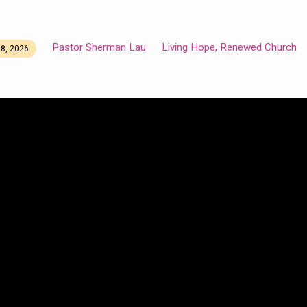
Pastor Sherman Lau
Living Hope, Renewed Church
8, 2026