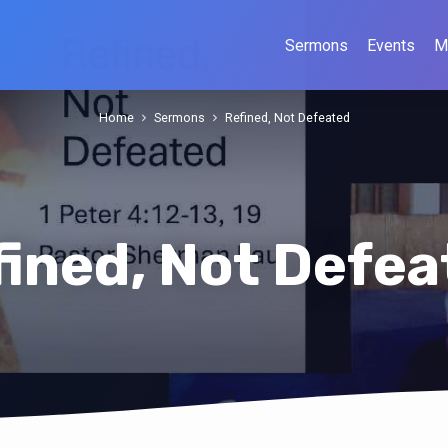
Sermons
Events
M
Home
Sermons
Refined, Not Defeated
fined, Not Defea