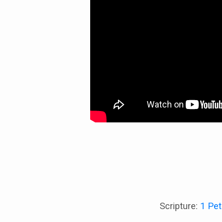
Scripture:
1 Pet