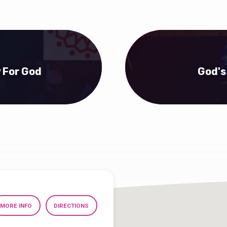
y For God
God's
MORE INFO
DIRECTIONS