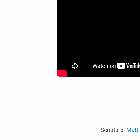
Scripture:
Matt