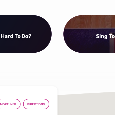
l Hard To Do?
Sing To
MORE INFO
DIRECTIONS