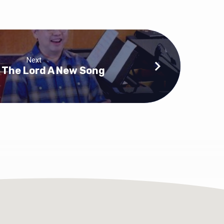
Next
 The Lord A New Song