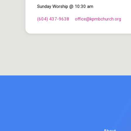
Sunday Worship @ 10:30 am
(604) 437-9638
office​@kpmbchurch.org