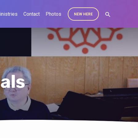
inistries
Contact
Photos
NEW HERE
als