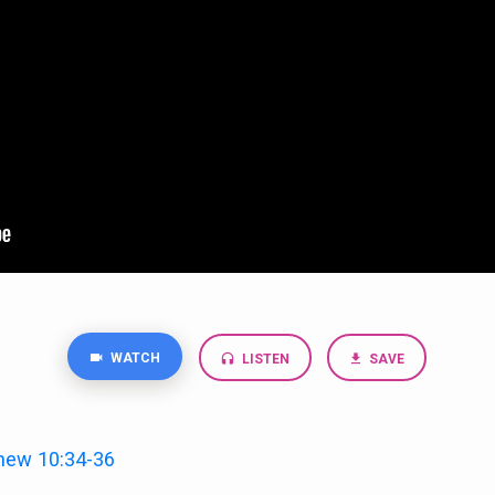
WATCH
LISTEN
SAVE
hew 10:34-36