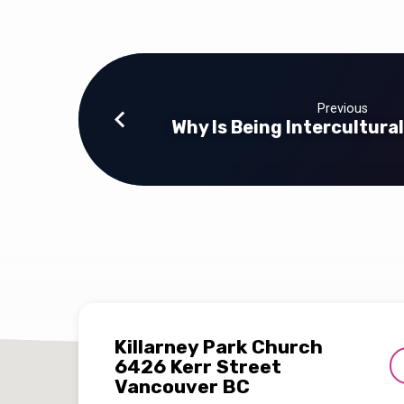
Previous
Why Is Being Intercultura
Killarney Park Church
6426 Kerr Street
Vancouver BC