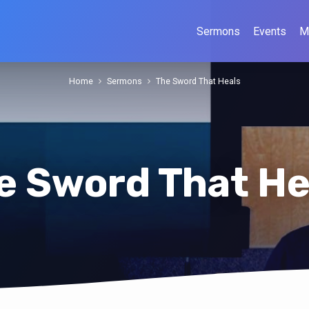
Sermons
Events
M
Home
Sermons
The Sword That Heals
e Sword That He