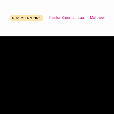
Pastor Sherman Lau
Matthew
NOVEMBER 9, 2025