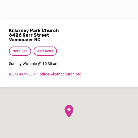
Killarney Park Church
6426 Kerr Street
Vancouver BC
MORE INFO
DIRECTIONS
Sunday Worship @ 10:30 am
(604) 437-9638
office​@kpmbchurch.org