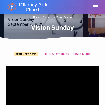
Home
Sermons
Vision Sunday
Vision Sunday
Pastor Sherman Lau
Revitalization
SEPTEMBER 7, 2025
Vision
Sunday