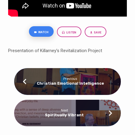
WATCH
LISTEN
SAVE
Presentation of Killarney’s Revitalization Project
Previous
Christian Emotional Intelligence
Next
Spiritually Vibrant