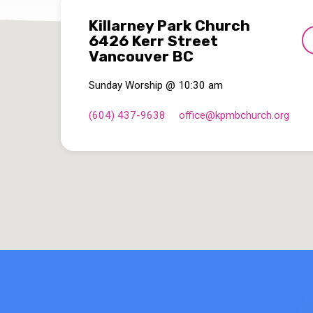
Killarney Park Church
6426 Kerr Street
Vancouver BC
Sunday Worship @ 10:30 am
(604) 437-9638
office​@kpmbchurch.org