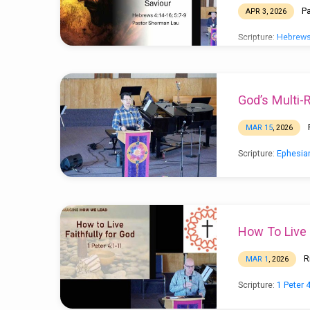
P
APR 3, 2026
Scripture:
Hebrews
God’s Multi-
MAR 15
, 2026
Scripture:
Ephesia
How To Live 
R
MAR 1
, 2026
Scripture:
1 Peter 