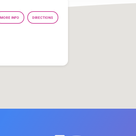
MORE INFO
DIRECTIONS