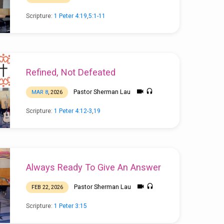
Scripture:
1 Peter 4:19
,
5:1-11
Refined, Not Defeated
Pastor Sherman Lau
MAR 8
, 2026
Scripture:
1 Peter 4:12-3
,
19
Always Ready To Give An Answer
Pastor Sherman Lau
FEB 22, 2026
Scripture:
1 Peter 3:15