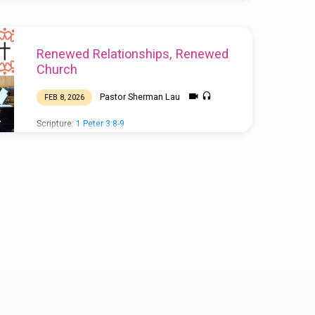
Renewed Relationships, Renewed
Church
Pastor Sherman Lau
FEB 8, 2026
Scripture:
1 Peter 3:8-9