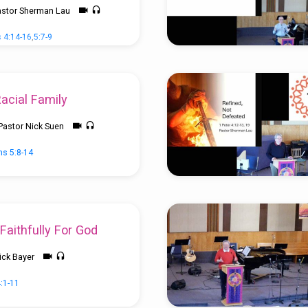
astor Sherman Lau
 4:14-16
,
5:7-9
Racial Family
Pastor Nick Suen
ns 5:8-14
Faithfully For God
ick Bayer
4:1-11