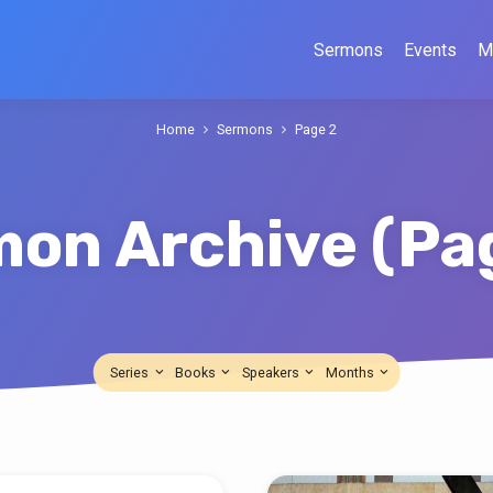
Sermons
Events
M
Home
Sermons
Page 2
mon Archive
(Pa
Series
Books
Speakers
Months