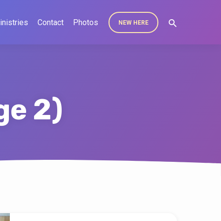
inistries
Contact
Photos
NEW HERE
ge 2)