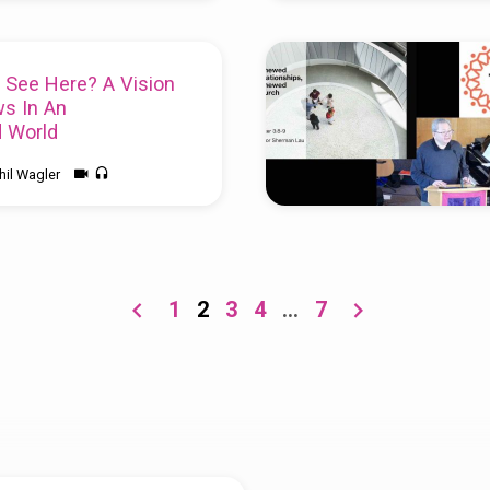
 See Here? A Vision
s In An
d World
hil Wagler
:13-17
and
2 Corinthians 5:16-
lobal Director at the Peace &
twork, see
ciledworld.net/
1
2
3
4
…
7