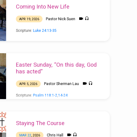
Coming Into New Life
Pastor Nick Suen
APR 19, 2026
Scripture:
Luke 24:13-35
Easter Sunday, “On this day, God
has acted”
Pastor Sherman Lau
APR 5, 2026
Scripture:
Psalm 118:1-2
,
14-24
Staying The Course
Chris Hall
MAR 22
, 2026