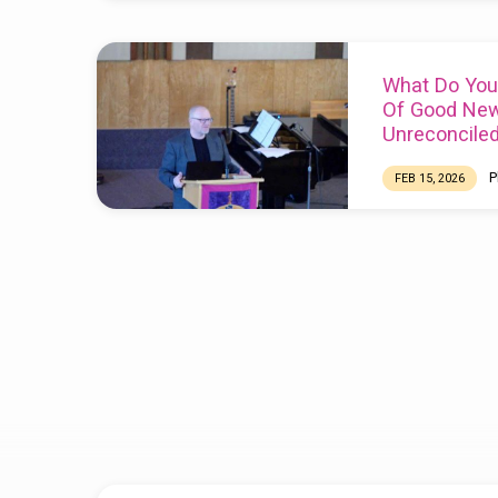
What Do You
Of Good New
Unreconcile
P
FEB 15, 2026
Scripture:
Mark 12
19
Phil Wagler is G
Reconciliation Ne
https://www.recon