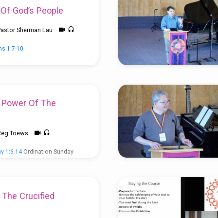
 Of God’s People
Pastor Sherman Lau
ns 1:7-10
e Power Of The
Reg Toews
y 1:6-14
Ordination Sunday
n Lau
 The Crucified