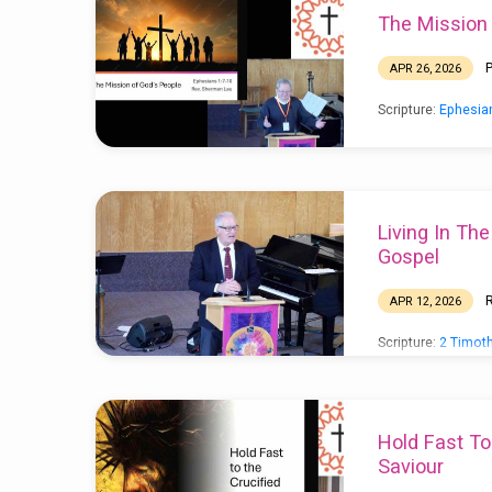
The Mission
Sermon
APR 26, 2026
Archive
Scripture:
Ephesia
(Page
2)
Living In Th
Gospel
APR 12, 2026
Scripture:
2 Timoth
for Pastor Sherma
Hold Fast To
Saviour