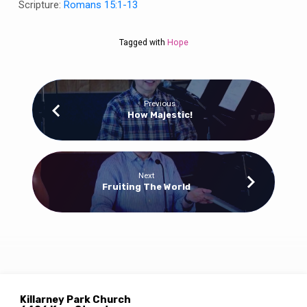
Scripture:
Romans 15:1-13
Tagged with
Hope
Previous
How Majestic!
Next
Fruiting The World
Killarney Park Church