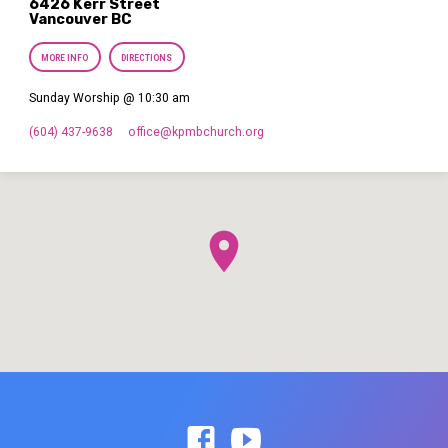
6426 Kerr Street
Vancouver BC
MORE INFO
DIRECTIONS
Sunday Worship @ 10:30 am
(604) 437-9638
office​@kpmbchurch.org