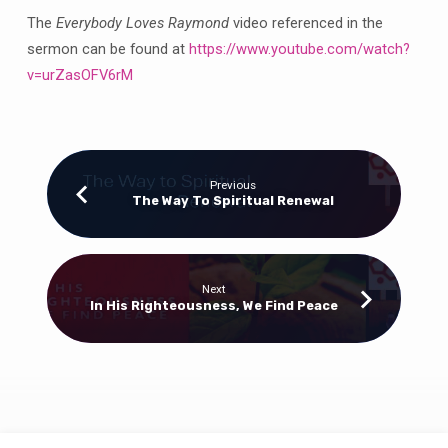
The
Everybody Loves Raymond
video referenced in the
sermon can be found at
https://www.youtube.com/watch?
v=urZasOFV6rM
Previous
The Way To Spiritual Renewal
Next
In His Righteousness, We Find Peace