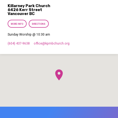
Killarney Park Church
6426 Kerr Street
Vancouver BC
MORE INFO
DIRECTIONS
Sunday Worship @ 10:30 am
(604) 437-9638
office​@kpmbchurch.org