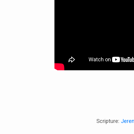
Scripture:
Jere