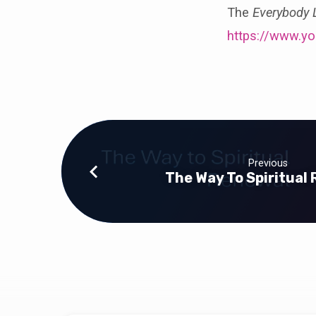
The
Everybody
https://www.y
Previous
The Way To Spiritual