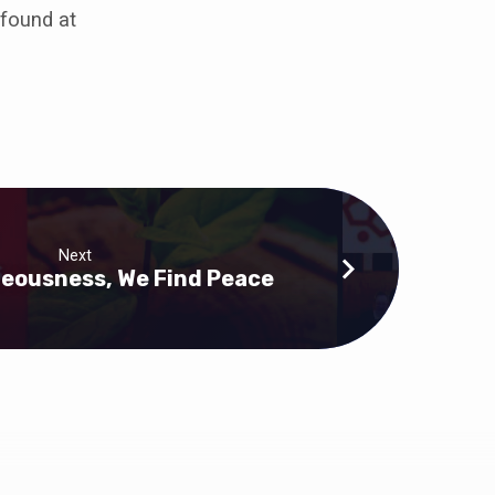
 found at
Next
hteousness, We Find Peace