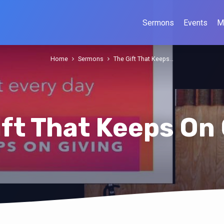
Sermons
Events
M
Home
Sermons
The Gift That Keeps…
ift That Keeps On 