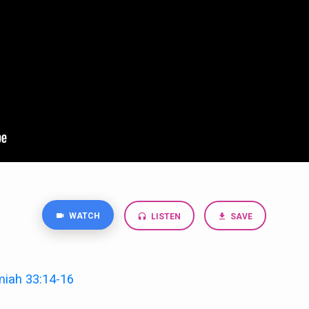
WATCH
LISTEN
SAVE
miah 33:14-16