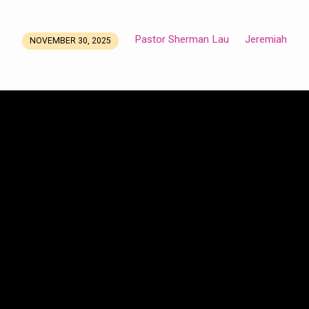
Pastor Sherman Lau
Jeremiah
NOVEMBER 30, 2025