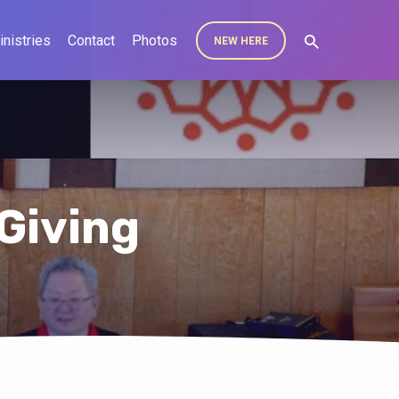
inistries
Contact
Photos
NEW HERE
Giving