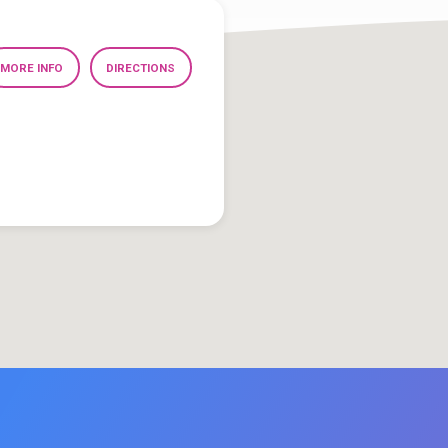
MORE INFO
DIRECTIONS