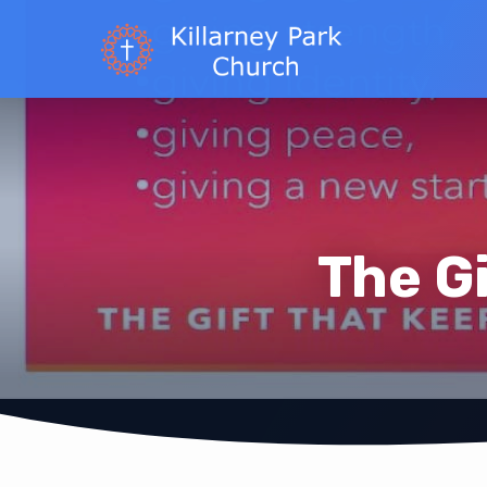
The G