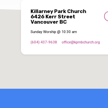
Killarney Park Church
6426 Kerr Street
Vancouver BC
Sunday Worship @ 10:30 am
(604) 437-9638
office​@kpmbchurch.org