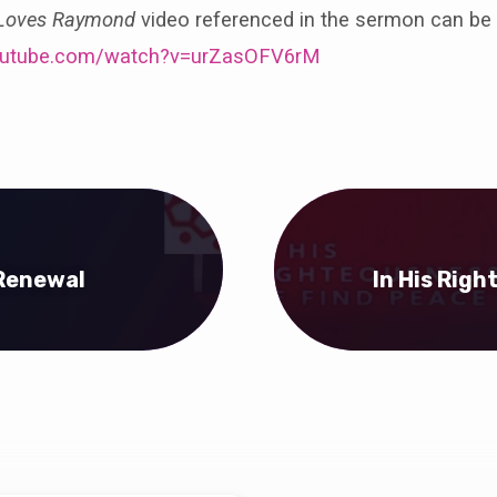
 Loves Raymond
video referenced in the sermon can be
outube.com/watch?v=urZasOFV6rM
 Renewal
In His Rig