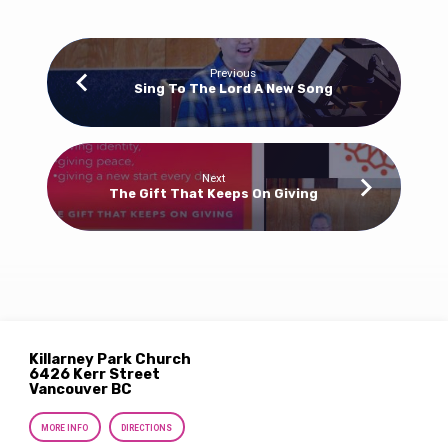
Previous
Sing To The Lord A New Song
Next
The Gift That Keeps On Giving
Killarney Park Church
6426 Kerr Street
Vancouver BC
MORE INFO
DIRECTIONS