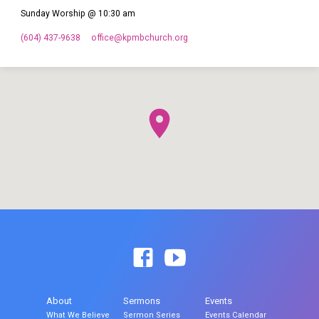
Sunday Worship @ 10:30 am
(604) 437-9638
office​@kpmbchurch.org
About
Sermons
Events
What We Believe
Sermon Series
Events Calendar