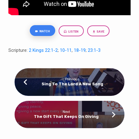
WATCH
LISTEN
SAVE
Scripture:
2 Kings 22:1-2
;
10-11
,
18-19
;
23:1-3
Previous
Sing To The Lord A New Song
Next
The Gift That Keeps On Giving