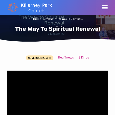
Home
Sermons
The Way To Spiritual…
The Way To Spiritual Renewal
Reg Toews
2 Kings
NOVEMBER 23, 2025
The
Way
To
Spiritual
Renewal