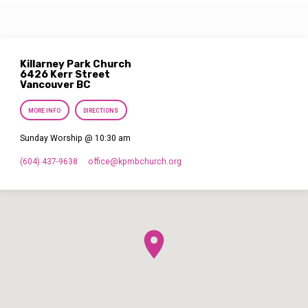
Killarney Park Church
6426 Kerr Street
Vancouver BC
MORE INFO
DIRECTIONS
Sunday Worship @ 10:30 am
(604) 437-9638
office​@kpmbchurch.org