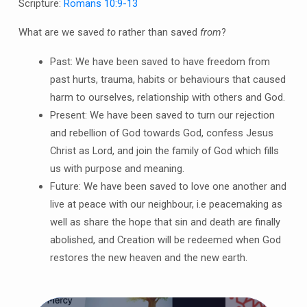
Scripture:
Romans 10:9-13
What are we saved
to
rather than saved
from
?
Past: We have been saved to have freedom from
past hurts, trauma, habits or behaviours that caused
harm to ourselves, relationship with others and God.
Present: We have been saved to turn our rejection
and rebellion of God towards God, confess Jesus
Christ as Lord, and join the family of God which fills
us with purpose and meaning.
Future: We have been saved to love one another and
live at peace with our neighbour, i.e peacemaking as
well as share the hope that sin and death are finally
abolished, and Creation will be redeemed when God
restores the new heaven and the new earth.