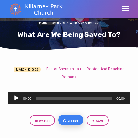
Home
Sermons
What Are We Being…
What Are We Being Saved To?
Pastor Sherman Lau
Rooted And Reaching
MARCH 30, 2025
What
Romans
Are
We
Audio
Being
00:00
00:00
Player
Saved
To?
LISTEN
WATCH
SAVE