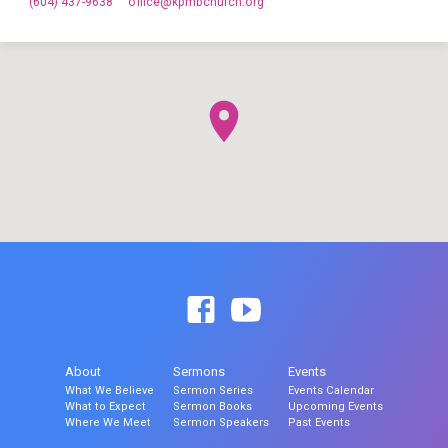
(604) 437-9638
office​@kpmbchurch.org
About
Sermons
Events
What We Believe
Sermon Series
Events Calendar
What to Expect
Sermon Books
Upcoming Events
Where We Meet
Sermon Speakers
Past Events