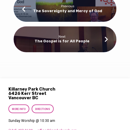
Previous
The Sovereignty and Mercy of God
Next
The Gospel is for All People
Killarney Park Church
6426 Kerr Street
Vancouver BC
MORE INFO
DIRECTIONS
Sunday Worship @ 10:30 am